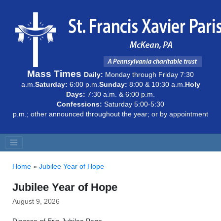
Mass Times
Daily:
Monday through Friday 7:30
a.m.
Saturday:
6:00 p.m.
Sunday:
8:00 & 10:30 a.m.
Holy
Days:
7:30 a.m. & 6:00 p.m.
Confessions:
Saturday 5:00-5:30
p.m.; other announced throughout the year; or by appointment
Home
»
Jubilee Year of Hope
Jubilee Year of Hope
August 9, 2026
Diocese of Erie Jubilee Page