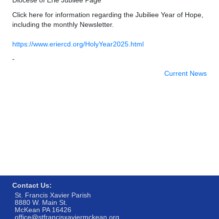
Click here for information regarding the Jubiliee Year of Hope,
including the monthly Newsletter.
https://www.eriercd.org/HolyYear2025.html
-
Current News
Contact Us:
St. Francis Xavier Parish
8880 W. Main St.
McKean PA 16426
office@stfrancisxaviermckean.org