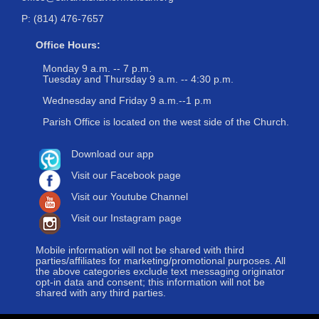
P: (814) 476-7657
Office Hours:
Monday 9 a.m. -- 7 p.m.
Tuesday and Thursday 9 a.m. -- 4:30 p.m.
Wednesday and Friday 9 a.m.--1 p.m
Parish Office is located on the west side of the Church.
Download our app
Visit our Facebook page
Visit our Youtube Channel
Visit our Instagram page
Mobile information will not be shared with third
parties/affiliates for marketing/promotional purposes. All
the above categories exclude text messaging originator
opt-in data and consent; this information will not be
shared with any third parties.